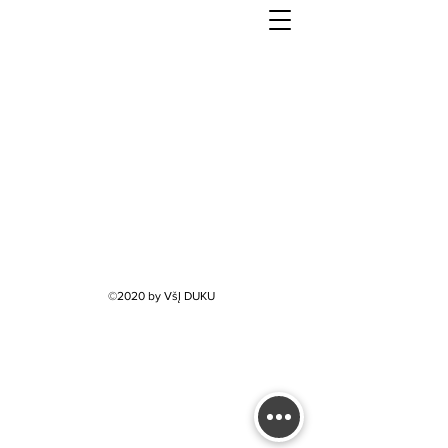
©2020 by VšĮ DUKU